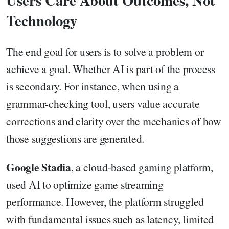
Users Care About Outcomes, Not
Technology
The end goal for users is to solve a problem or
achieve a goal. Whether AI is part of the process
is secondary. For instance, when using a
grammar-checking tool, users value accurate
corrections and clarity over the mechanics of how
those suggestions are generated.
Google Stadia
, a cloud-based gaming platform,
used AI to optimize game streaming
performance. However, the platform struggled
with fundamental issues such as latency, limited