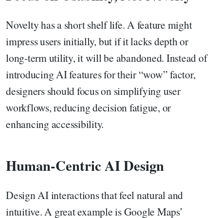
Novelty has a short shelf life. A feature might
impress users initially, but if it lacks depth or
long-term utility, it will be abandoned. Instead of
introducing AI features for their “wow” factor,
designers should focus on simplifying user
workflows, reducing decision fatigue, or
enhancing accessibility.
Human-Centric AI Design
Design AI interactions that feel natural and
intuitive. A great example is Google Maps’