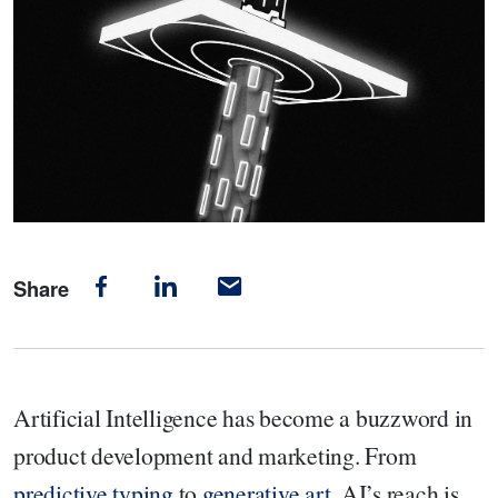
Share
Artificial Intelligence has become a buzzword in
product development and marketing. From
predictive typing
to
generative art
, AI’s reach is