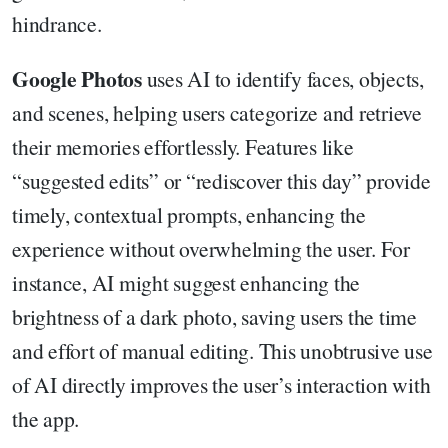
hindrance.
Google Photos
uses AI to identify faces, objects,
and scenes, helping users categorize and retrieve
their memories effortlessly. Features like
“suggested edits” or “rediscover this day” provide
timely, contextual prompts, enhancing the
experience without overwhelming the user. For
instance, AI might suggest enhancing the
brightness of a dark photo, saving users the time
and effort of manual editing. This unobtrusive use
of AI directly improves the user’s interaction with
the app.