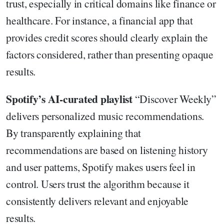
trust, especially in critical domains like finance or
healthcare. For instance, a financial app that
provides credit scores should clearly explain the
factors considered, rather than presenting opaque
results.
Spotify’s AI-curated playlist
“Discover Weekly”
delivers personalized music recommendations.
By transparently explaining that
recommendations are based on listening history
and user patterns, Spotify makes users feel in
control. Users trust the algorithm because it
consistently delivers relevant and enjoyable
results.