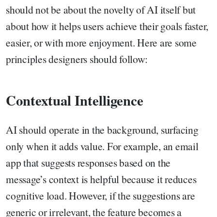
should not be about the novelty of AI itself but
about how it helps users achieve their goals faster,
easier, or with more enjoyment. Here are some
principles designers should follow:
Contextual Intelligence
AI should operate in the background, surfacing
only when it adds value. For example, an email
app that suggests responses based on the
message’s context is helpful because it reduces
cognitive load. However, if the suggestions are
generic or irrelevant, the feature becomes a