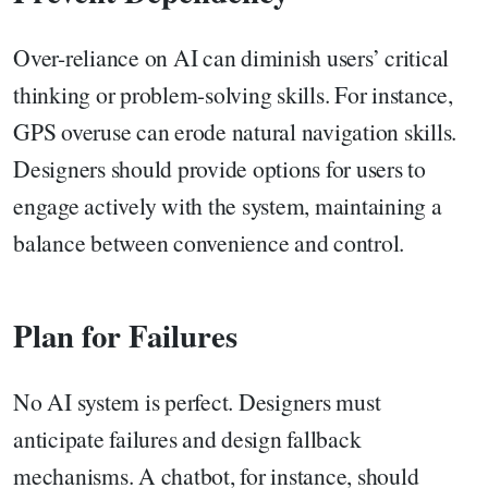
Over-reliance on AI can diminish users’ critical
thinking or problem-solving skills. For instance,
GPS overuse can erode natural navigation skills.
Designers should provide options for users to
engage actively with the system, maintaining a
balance between convenience and control.
Plan for Failures
No AI system is perfect. Designers must
anticipate failures and design fallback
mechanisms. A chatbot, for instance, should