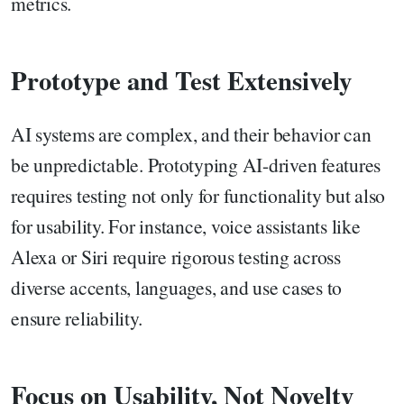
metrics.
Prototype and Test Extensively
AI systems are complex, and their behavior can
be unpredictable. Prototyping AI-driven features
requires testing not only for functionality but also
for usability. For instance, voice assistants like
Alexa or Siri require rigorous testing across
diverse accents, languages, and use cases to
ensure reliability.
Focus on Usability, Not Novelty