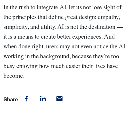
In the rush to integrate AI, let us not lose sight of
the principles that define great design: empathy,
simplicity, and utility. AI is not the destination —
it is a means to create better experiences. And
when done right, users may not even notice the AI
working in the background, because they’re too
busy enjoying how much easier their lives have
become.
Share