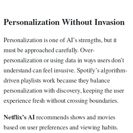
Personalization Without Invasion
Personalization is one of AI’s strengths, but it
must be approached carefully. Over-
personalization or using data in ways users don’t
understand can feel invasive. Spotify’s algorithm-
driven playlists work because they balance
personalization with discovery, keeping the user
experience fresh without crossing boundaries.
Netflix’s AI
recommends shows and movies
based on user preferences and viewing habits.