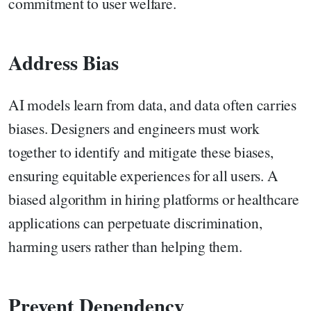
commitment to user welfare.
Address Bias
AI models learn from data, and data often carries
biases. Designers and engineers must work
together to identify and mitigate these biases,
ensuring equitable experiences for all users. A
biased algorithm in hiring platforms or healthcare
applications can perpetuate discrimination,
harming users rather than helping them.
Prevent Dependency