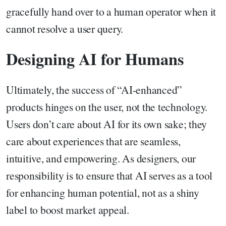
gracefully hand over to a human operator when it
cannot resolve a user query.
Designing AI for Humans
Ultimately, the success of “AI-enhanced”
products hinges on the user, not the technology.
Users don’t care about AI for its own sake; they
care about experiences that are seamless,
intuitive, and empowering. As designers, our
responsibility is to ensure that AI serves as a tool
for enhancing human potential, not as a shiny
label to boost market appeal.