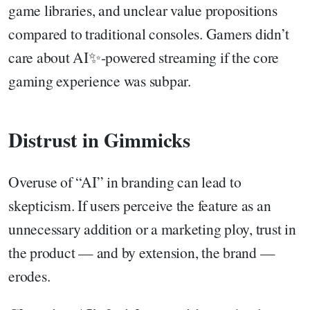
game libraries, and unclear value propositions
compared to traditional consoles. Gamers didn’t
care about AI✨-powered streaming if the core
gaming experience was subpar.
Distrust in Gimmicks
Overuse of “AI” in branding can lead to
skepticism. If users perceive the feature as an
unnecessary addition or a marketing ploy, trust in
the product — and by extension, the brand —
erodes.