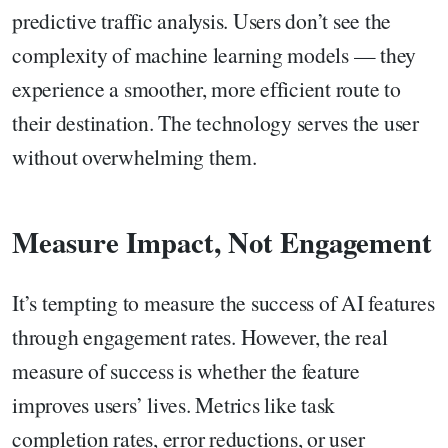
predictive traffic analysis. Users don’t see the
complexity of machine learning models — they
experience a smoother, more efficient route to
their destination. The technology serves the user
without overwhelming them.
Measure Impact, Not Engagement
It’s tempting to measure the success of AI features
through engagement rates. However, the real
measure of success is whether the feature
improves users’ lives. Metrics like task
completion rates, error reductions, or user