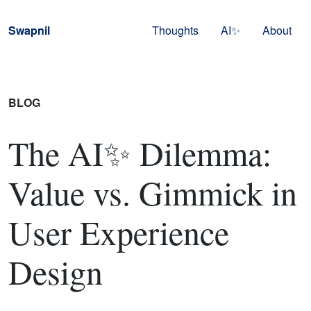
Skip to navigation
Skip to content
Swapnil
Thoughts
AI✨
About
BLOG
The AI✨ Dilemma:
Value vs. Gimmick in
User Experience
Design