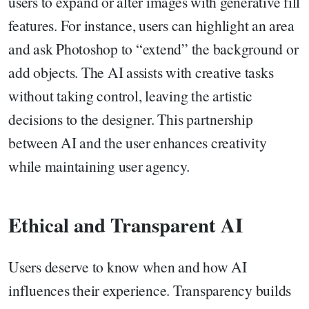
users to expand or alter images with generative fill
features. For instance, users can highlight an area
and ask Photoshop to “extend” the background or
add objects. The AI assists with creative tasks
without taking control, leaving the artistic
decisions to the designer. This partnership
between AI and the user enhances creativity
while maintaining user agency.
Ethical and Transparent AI
Users deserve to know when and how AI
influences their experience. Transparency builds