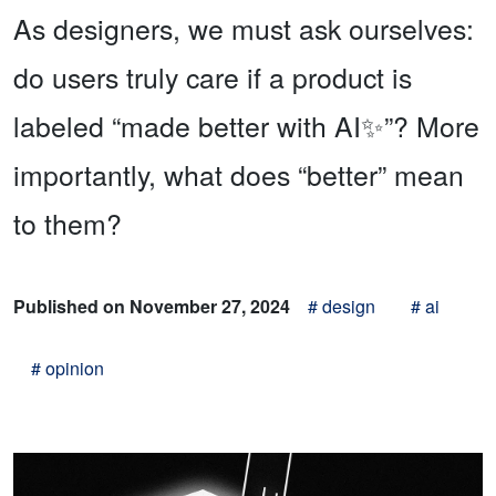
As designers, we must ask ourselves:
do users truly care if a product is
labeled “made better with AI✨”? More
importantly, what does “better” mean
to them?
Published on November 27, 2024
# design
# ai
# opinion