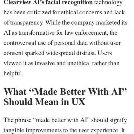
Clearview AI’s facial recognition
technology
has been criticized for ethical concerns and lack
of transparency. While the company marketed its
AI as transformative for law enforcement, the
controversial use of personal data without user
consent sparked widespread distrust. Users
viewed it as invasive and unethical rather than
helpful.
What “Made Better With AI”
Should Mean in UX
The phrase “made better with AI” should signify
tangible improvements to the user experience. It