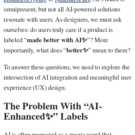
omnipresent, but not all AI-powered solutions
resonate with users. As designers, we must ask
ourselves: do users truly care if a product is
made better with AI✨
labeled “
”? More
better✨
importantly, what does “
” mean to them?
To answer these questions, we need to explore the
intersection of AI integration and meaningful user
experience (UX) design.
The Problem With “AI-
Enhanced✨” Labels
AI is often promoted as a magic wand that