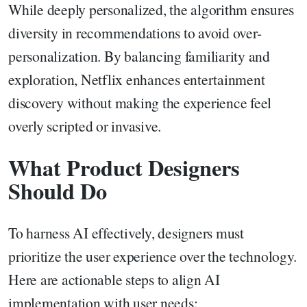
While deeply personalized, the algorithm ensures
diversity in recommendations to avoid over-
personalization. By balancing familiarity and
exploration, Netflix enhances entertainment
discovery without making the experience feel
overly scripted or invasive.
What Product Designers
Should Do
To harness AI effectively, designers must
prioritize the user experience over the technology.
Here are actionable steps to align AI
implementation with user needs: