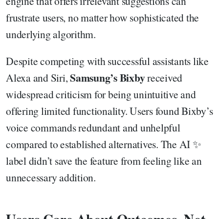
engine that offers irrelevant suggestions can
frustrate users, no matter how sophisticated the
underlying algorithm.
Despite competing with successful assistants like
Samsung’s Bixby
Alexa and Siri,
received
widespread criticism for being unintuitive and
offering limited functionality. Users found Bixby’s
voice commands redundant and unhelpful
compared to established alternatives. The AI ✨
label didn’t save the feature from feeling like an
unnecessary addition.