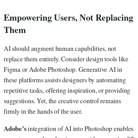
Empowering Users, Not Replacing
Them
AI should augment human capabilities, not
replace them entirely. Consider design tools like
Figma or Adobe Photoshop. Generative AI in
these platforms assists designers by automating
repetitive tasks, offering inspiration, or providing
suggestions. Yet, the creative control remains
firmly in the hands of the user.
Adobe’s
integration of AI into Photoshop enables