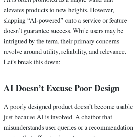
elevates products to new heights. However,
slapping “AI-powered” onto a service or feature
doesn’t guarantee success. While users may be
intrigued by the term, their primary concerns
revolve around utility, reliability, and relevance.
Let’s break this down:
AI Doesn’t Excuse Poor Design
A poorly designed product doesn’t become usable
just because AI is involved. A chatbot that
misunderstands user queries or a recommendation