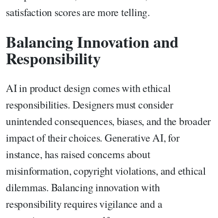
satisfaction scores are more telling.
Balancing Innovation and
Responsibility
AI in product design comes with ethical
responsibilities. Designers must consider
unintended consequences, biases, and the broader
impact of their choices. Generative AI, for
instance, has raised concerns about
misinformation, copyright violations, and ethical
dilemmas. Balancing innovation with
responsibility requires vigilance and a