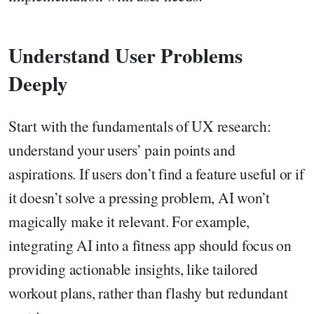
Understand User Problems
Deeply
Start with the fundamentals of UX research:
understand your users’ pain points and
aspirations. If users don’t find a feature useful or if
it doesn’t solve a pressing problem, AI won’t
magically make it relevant. For example,
integrating AI into a fitness app should focus on
providing actionable insights, like tailored
workout plans, rather than flashy but redundant