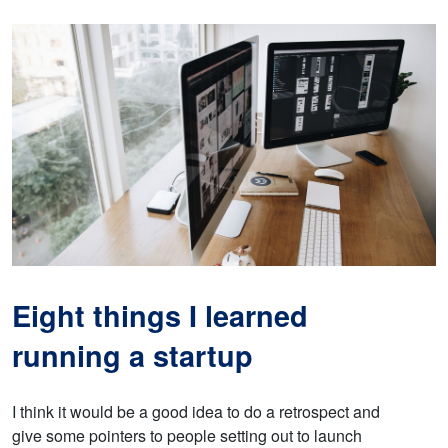
Eight things I learned
running a startup
I think it would be a good idea to do a retrospect and
give some pointers to people setting out to launch