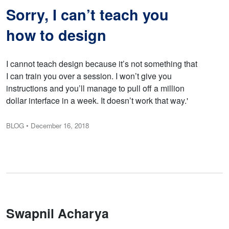
Sorry, I can’t teach you
how to design
I cannot teach design because it’s not something that
I can train you over a session. I won’t give you
instructions and you’ll manage to pull off a million
dollar interface in a week. It doesn’t work that way.'
BLOG
• December 16, 2018
Swapnil Acharya