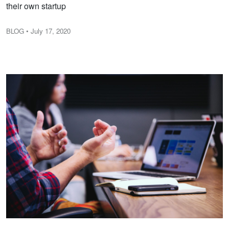
their own startup
BLOG
• July 17, 2020