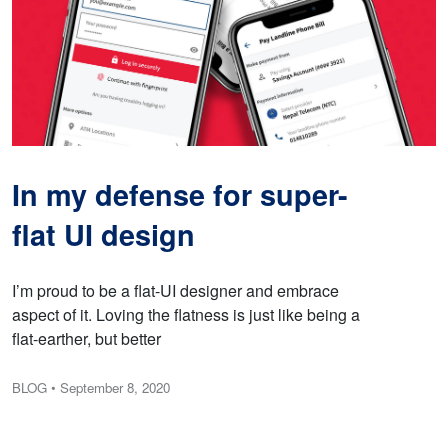
In my defense for super-
flat UI design
I’m proud to be a flat-UI designer and embrace
aspect of it. Loving the flatness is just like being a
flat-earther, but better
BLOG
• September 8, 2020