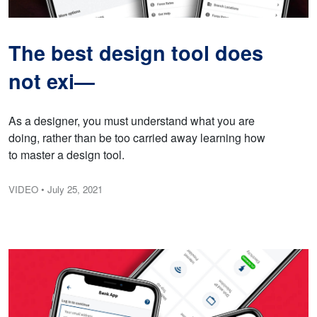
The best design tool does
not exi—
As a designer, you must understand what you are
doing, rather than be too carried away learning how
to master a design tool.
VIDEO
• July 25, 2021