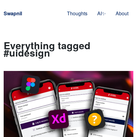
Skip to navigation
Skip to content
Swapnil
Thoughts
AI✨
About
Everything tagged
#uidesign