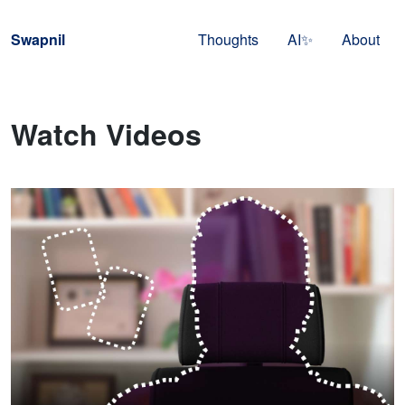
Skip to navigation
Skip to content
Swapnil
Thoughts
AI✨
About
Watch Videos