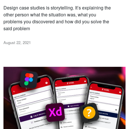
Design case studies is storytelling. It’s explaining the
other person what the situation was, what you
problems you discovered and how did you solve the
said problem
August 22, 2021