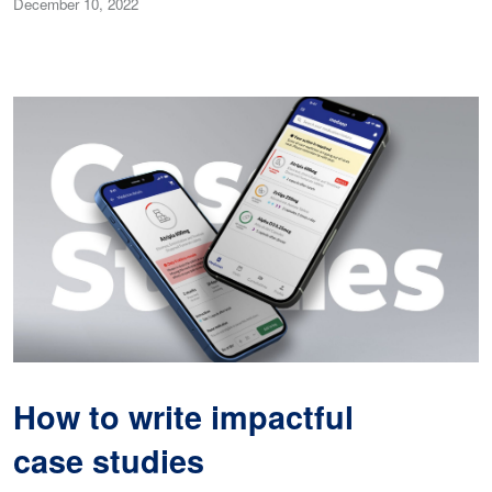
December 10, 2022
How to write impactful
case studies