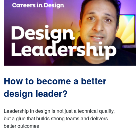
How to become a better
design leader?
Leadership in design is not just a technical quality,
but a glue that builds strong teams and delivers
better outcomes