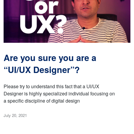
Are you sure you are a
“UI/UX Designer”?
Please try to understand this fact that a UI/UX
Designer is highly specialized individual focusing on
a specific discipline of digital design
July 20, 2021