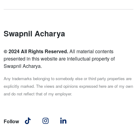
Swapnil Acharya
© 2024 All Rights Reserved.
All material contents
presented in this website are intelluctual property of
Swapnil Acharya.
Any trademarks belonging to somebody else or third party properties are
explicitly marked. The views and opinions expressed here are of my own
and do not reflect that of my employer.
Follow