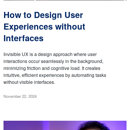
How to Design User
Experiences without
Interfaces
Invisible UX is a design approach where user
interactions occur seamlessly in the background,
minimizing friction and cognitive load. It creates
intuitive, efficient experiences by automating tasks
without visible interfaces.
November 22, 2024