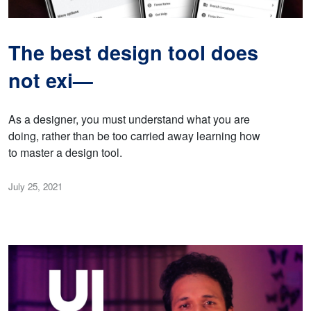
The best design tool does
not exi—
As a designer, you must understand what you are
doing, rather than be too carried away learning how
to master a design tool.
July 25, 2021